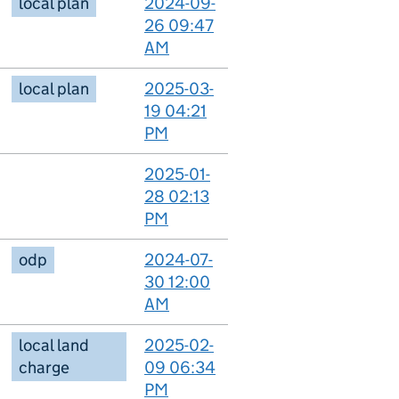
local plan
2024-09-
26 09:47
AM
local plan
2025-03-
19 04:21
PM
2025-01-
28 02:13
PM
odp
2024-07-
30 12:00
AM
local land
2025-02-
charge
09 06:34
PM