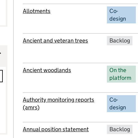
Allotments
Co-
design
Ancient and veteran trees
Backlog
Ancient woodlands
On the
platform
ions
Authority monitoring reports
Co-
(amrs)
design
Annual position statement
Backlog