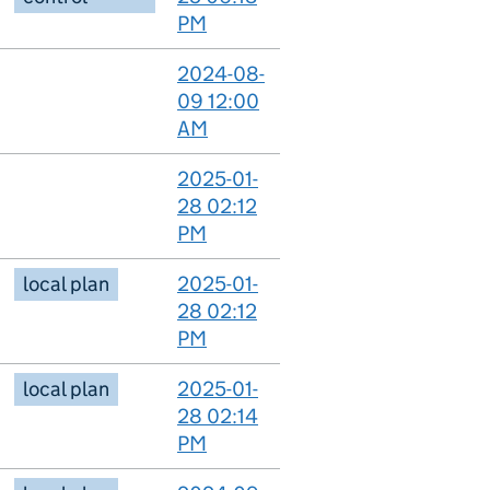
PM
2024-08-
09 12:00
AM
2025-01-
28 02:12
PM
local plan
2025-01-
28 02:12
PM
local plan
2025-01-
28 02:14
PM