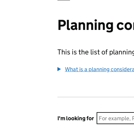
Planning co
This is the list of plann
What is a planning consider
I'm looking for