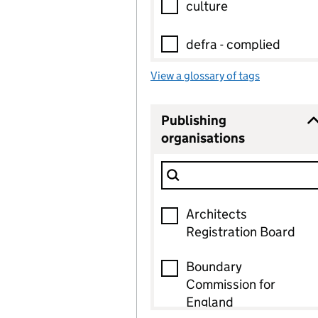
culture
defra - complied
View a glossary of tags
defra - national
development-
Publishing
plan:part-of
organisations
0
selected
Filter Show only
energy
Publishing organisat
40 options found, 0 selected
environment
Architects
Registration Board
existing-data
Boundary
Commission for
heritage
England