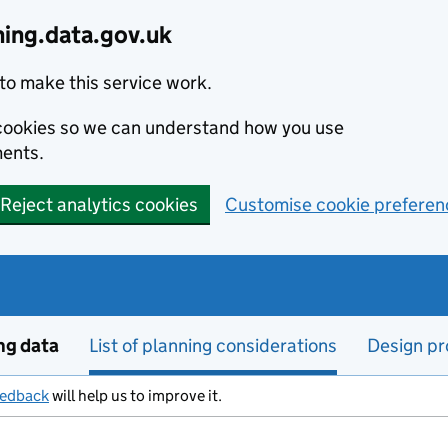
ning.data.gov.uk
to make this service work.
s cookies so we can understand how you use
ents.
Reject analytics cookies
Customise cookie preferen
ng data
List of planning considerations
Design pr
eedback
will help us to improve it.