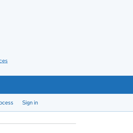
ces
ocess
Sign in