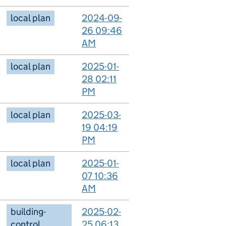
local plan
2024-09-
26 09:46
AM
local plan
2025-01-
28 02:11
PM
local plan
2025-03-
19 04:19
PM
local plan
2025-01-
07 10:36
AM
building-
2025-02-
control
25 06:13