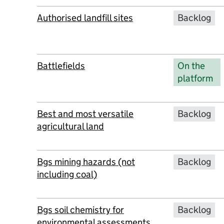
Authorised landfill sites
Backlog
Battlefields
On the
platform
Best and most versatile
Backlog
agricultural land
Bgs mining hazards (not
Backlog
including coal)
Bgs soil chemistry for
Backlog
environmental assessments