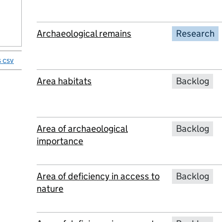
Archaeological remains
Research
 csv
Area habitats
Backlog
Area of archaeological
Backlog
importance
Area of deficiency in access to
Backlog
nature