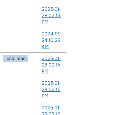
2025-01-
28 02:14
PM
2024-09-
24 10:28
AM
local plan
2025-01-
28 02:15
PM
2025-01-
28 02:16
PM
2025-01-
28 02:16