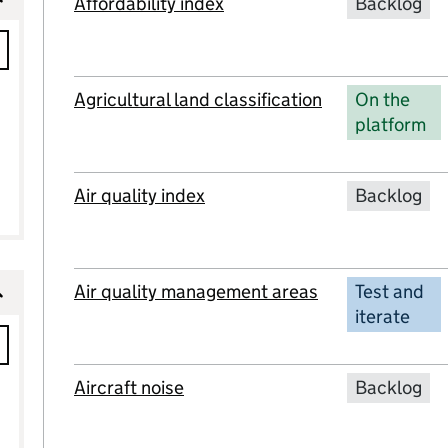
Affordability index
Backlog
Agricultural land classification
On the
platform
Air quality index
Backlog
Air quality management areas
Test and
iterate
Aircraft noise
Backlog