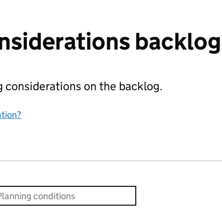
nsiderations backlog
ing considerations on the backlog.
ation?