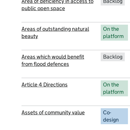
Area of deficiency in access to
Backlog
public open space
Areas of outstanding natural
On the
beauty
platform
Areas which would benefit
Backlog
from flood defences
Article 4 Directions
On the
platform
Assets of community value
Co-
design