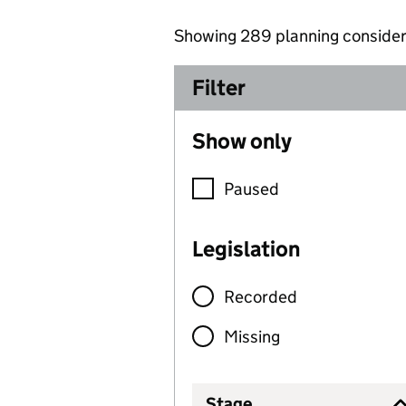
Showing
289
planning consider
289
Filter
Show only
Paused
Legislation
Recorded
Missing
Stage