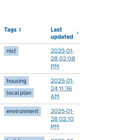
Tags
Last
updated
nist
2025-01-
28 02:08
PM
housing
2025-01-
24 11:36
local plan
AM
environment
2025-01-
28 02:10
PM