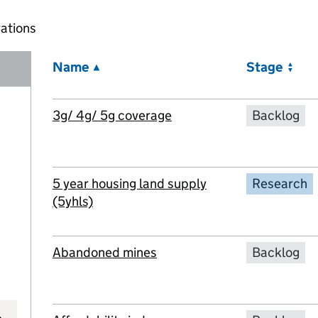
ations
Name
Stage
3g/ 4g/ 5g coverage
Backlog
5 year housing land supply
Research
(5yhls)
Abandoned mines
Backlog