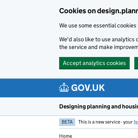
Skip to main content
Cookies on design.plan
We use some essential cookies 
We'd also like to use analytic
the service and make improvem
Accept analytics cookies
Designing planning and housi
BETA
This is a new service - your
f
Home