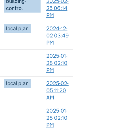
building-
2025-02-
control
25 06:14
PM
local plan
2024-12-
02 03:49
PM
2025-01-
28 02:10
PM
local plan
2025-02-
05 11:20
AM
2025-01-
28 02:10
PM