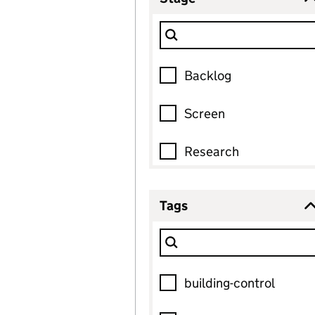
0
selected
Filter Show only
Stage
7 options found, 0 selected
Backlog
Screen
Research
Co-design
Tags
0
selected
Test and iterate
Filter Show only
Tags
On the platform
15 options found, 0 selected
building-control
Archived